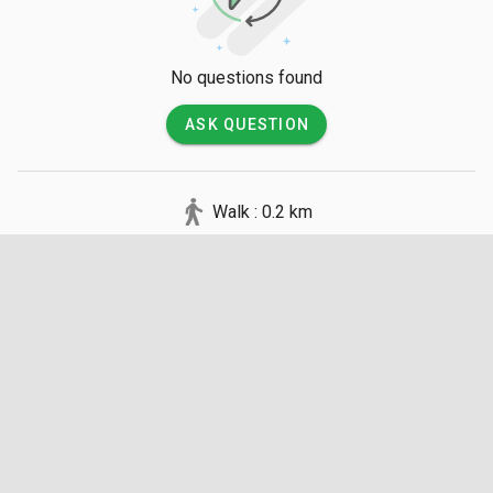
No questions found
ASK QUESTION
Walk : 0.2 km