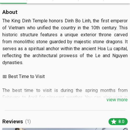
About
The King Dinh Temple honors Dinh Bo Linh, the first emperor 
of Vietnam who unified the country in the 10th century. This 
historic structure features a unique exterior throne carved 
from monolithic stone guarded by majestic stone dragons. It 
serves as a spiritual anchor within the ancient Hoa Lu capital, 
reflecting the architectural prowess of the Le and Nguyen 
dynasties.

📅 Best Time to Visit

The best time to visit is during the spring months from 
February to April for pleasant weather. You can also visit in 
view more
March to witness the vibrant Hoa Lu festival celebrations.

🏝️ What to See

star
Reviews
(1)
8.0