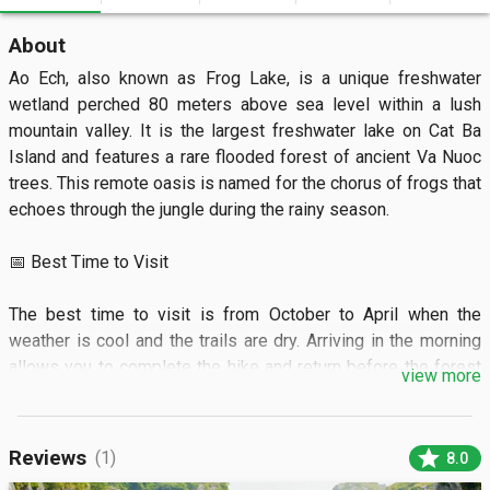
About
Ao Ech, also known as Frog Lake, is a unique freshwater 
wetland perched 80 meters above sea level within a lush 
mountain valley. It is the largest freshwater lake on Cat Ba 
Island and features a rare flooded forest of ancient Va Nuoc 
trees. This remote oasis is named for the chorus of frogs that 
echoes through the jungle during the rainy season.

📅 Best Time to Visit

The best time to visit is from October to April when the 
weather is cool and the trails are dry. Arriving in the morning 
allows you to complete the hike and return before the forest 
view more
gets dark.

🏝️ What to See

star
Reviews
(1)
8.0