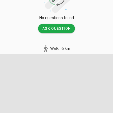
No questions found
ASK QUESTION
Walk : 6 km