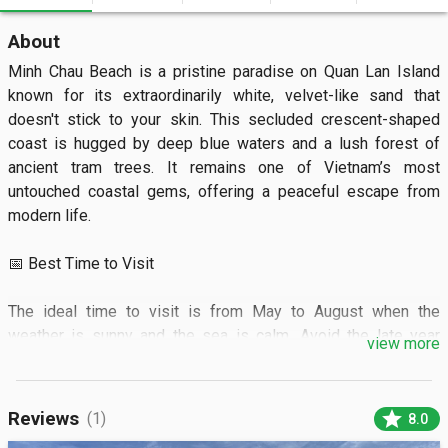
About
Minh Chau Beach is a pristine paradise on Quan Lan Island 
known for its extraordinarily white, velvet-like sand that 
doesn't stick to your skin. This secluded crescent-shaped 
coast is hugged by deep blue waters and a lush forest of 
ancient tram trees. It remains one of Vietnam’s most 
untouched coastal gems, offering a peaceful escape from 
modern life.

📅 Best Time to Visit

The ideal time to visit is from May to August when the 
weather is sunny and the sea is calm. Avoid the late year 
view more
monsoon season to ensure boat transfers remain operational.

🏝️ What to See

star
Reviews
(1)
8.0