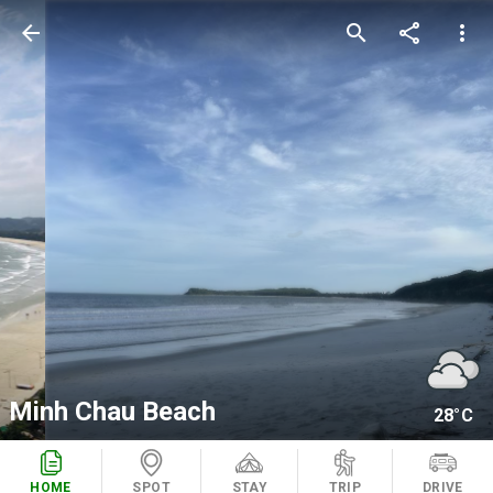
arrow_back
search
share
more_vert
Minh Chau Beach
28°C
HOME
SPOT
STAY
TRIP
DRIVE