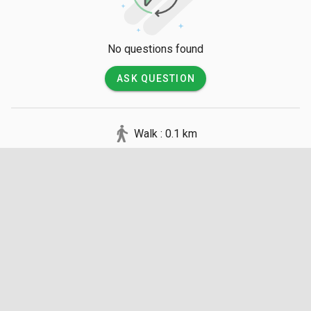
No questions found
ASK QUESTION
Walk : 0.1 km