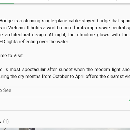
Bridge is a stunning single-plane cable-stayed bridge that span
s in Vietnam. It holds a world record for its impressive central s
e architectural design. At night, the structure glows with tho
ED lights reflecting over the water.

e to Visit

e is most spectacular after sunset when the modern light sho
uring the dry months from October to April offers the clearest view
 See

ee panoramic views of Ha Long Bay and the bustling Hon Gai 
so offers a perfect vantage point for watching traditional b
s
(1)