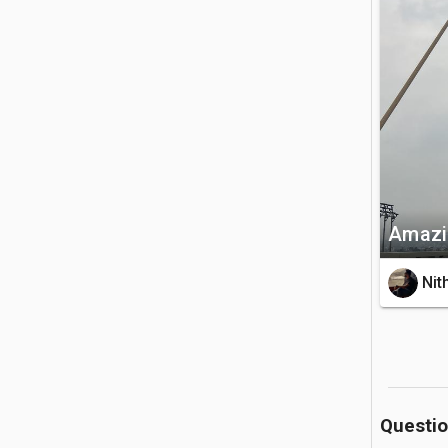
🚗 Getting 
It is cent
You can ea
💡 Good to
The bridg
walking. 
heavy traf
Amazi
Nit
Questi