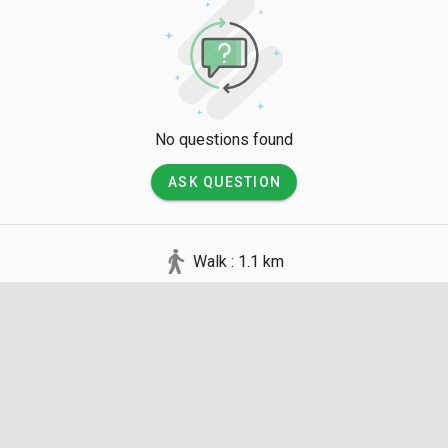
No questions found
ASK QUESTION
Walk : 1.1 km