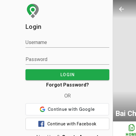
arrow_back
Login
Username
Password
LOGIN
Forgot Password?
OR
Bai C
Continue with Facebook
HOM