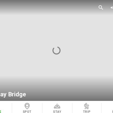
search
sh
hay Bridge
E
SPOT
STAY
TRIP