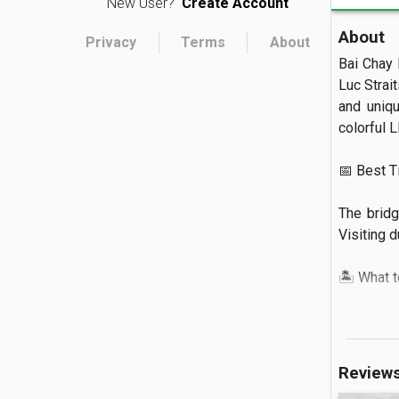
New User?
Create Account
About
Privacy
Terms
About
Bai Chay 
Luc Strait
and uniqu
colorful L
📅 Best Tim
The bridg
Visiting d
🏝️ What to
You can s
bridge al
below.

Review