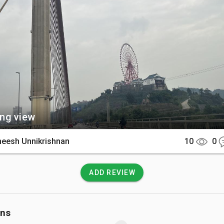
There

rally located in Ha Long City, connecting the Bai Chay and Hon Gai 
sily reach it by taxi or motorbike from any local hotel.

 Know

e can experience very high winds, so hold onto your belongi
Pedestrians should stay on the designated walkways to remain 
fic.
ng view
heesh Unnikrishnan
10
0
ADD REVIEW
ons