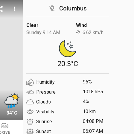
location_off
Columbus
are
more_vert
Clear
Wind
Sunday 9:14 AM
6.62 km/h
20.3°C
96%
Humidity
1018 hPa
Pressure
4%
Clouds
10 km
Visibility
34°C
04:08 PM
Sunrise
06:07 AM
Sunset
DRIVE