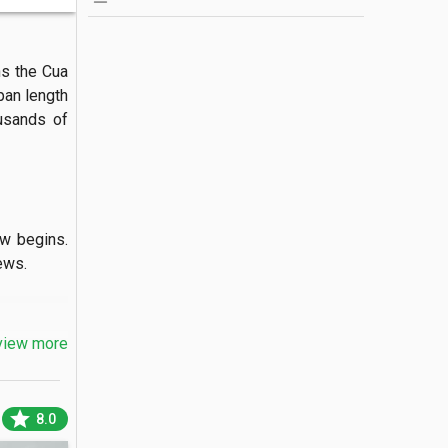
s the Cua 
pan length 
usands of 
w begins. 
s.

view more
port. The 
oats pass 
star
8.0