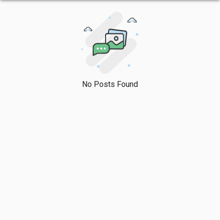
No Posts Found