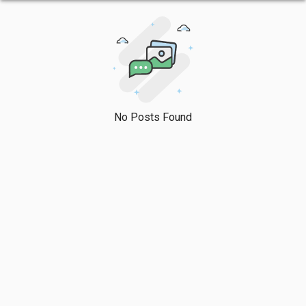
No Posts Found