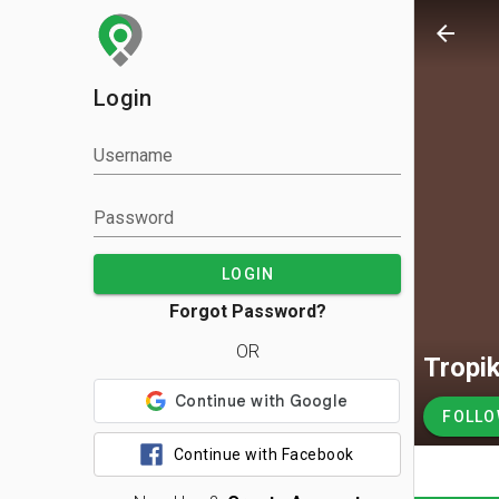
arrow_back
Login
Username
Password
LOGIN
Forgot Password?
OR
Tropik
FOLL
Continue with Facebook