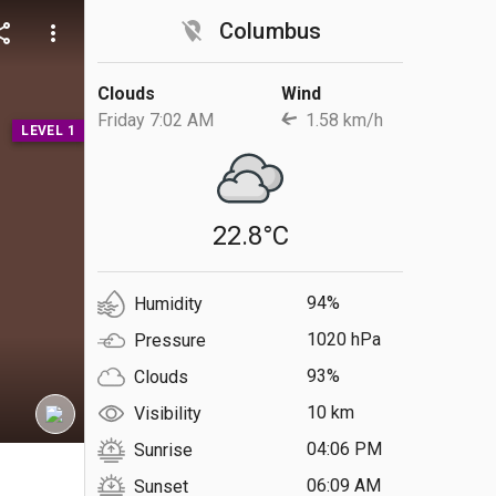
location_off
Columbus
are
more_vert
Clouds
Wind
Friday 7:02 AM
1.58 km/h
LEVEL 1
22.8°C
94%
Humidity
1020 hPa
Pressure
93%
Clouds
10 km
Visibility
04:06 PM
Sunrise
S
06:09 AM
Sunset