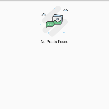
No Posts Found