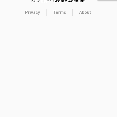
New User?
Create Account
Privacy
Terms
About