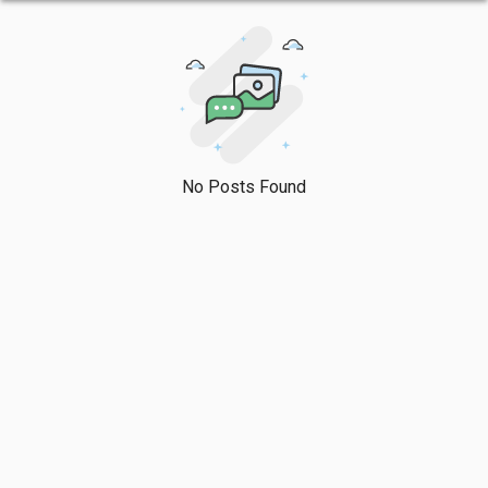
No Posts Found