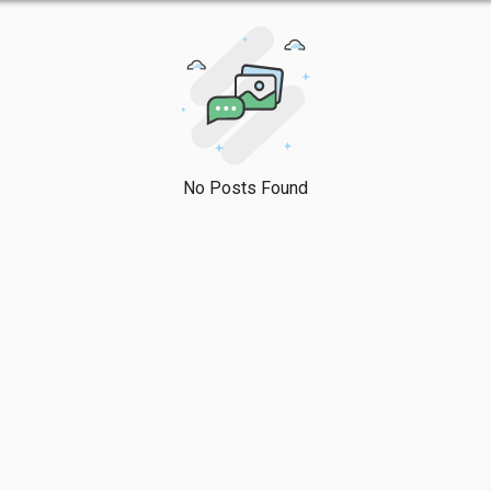
No Posts Found