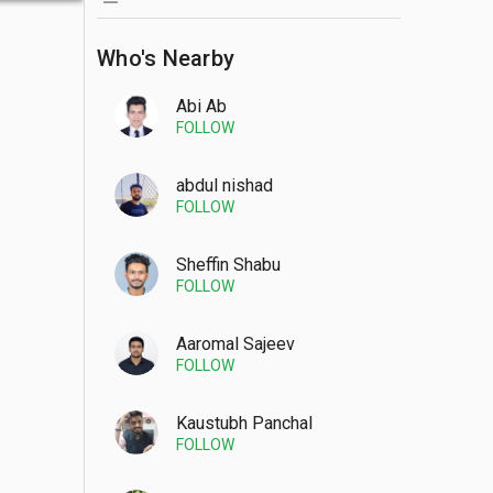
Who's Nearby
Abi Ab
FOLLOW
abdul nishad
FOLLOW
Sheffin Shabu
FOLLOW
Aaromal Sajeev
FOLLOW
Kaustubh Panchal
FOLLOW