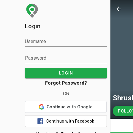
arrow_back
Login
Username
Password
LOGIN
Forgot Password?
OR
Shrus
FOLL
Continue with Facebook