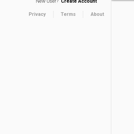
New User?
Create Account
Privacy
Terms
About