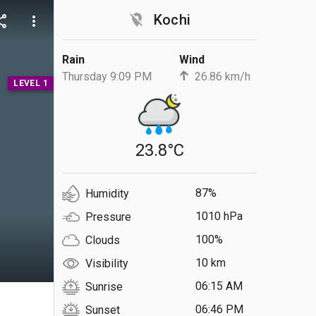
location_off
Kochi
are
more_vert
Rain
Wind
Thursday 9:09 PM
26.86 km/h
LEVEL 1
23.8°C
87%
Humidity
1010 hPa
Pressure
100%
Clouds
10 km
Visibility
06:15 AM
Sunrise
S
06:46 PM
Sunset