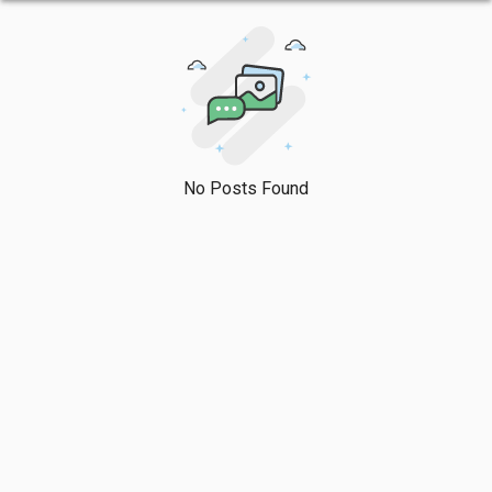
No Posts Found