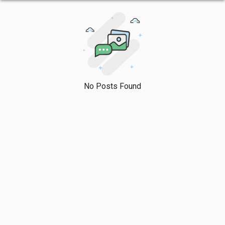
No Posts Found