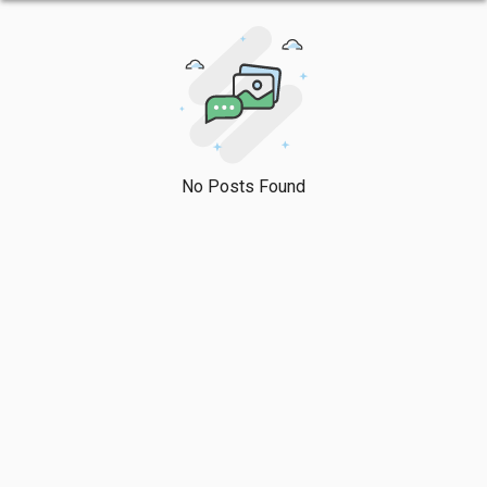
No Posts Found