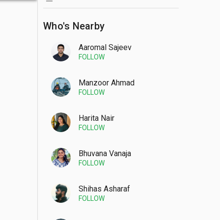
Who's Nearby
Aaromal Sajeev
FOLLOW
Manzoor Ahmad
FOLLOW
Harita Nair
FOLLOW
Bhuvana Vanaja
FOLLOW
Shihas Asharaf
FOLLOW