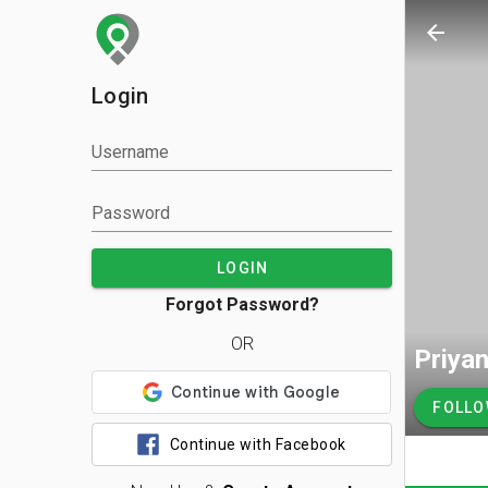
arrow_back
Login
Username
Password
LOGIN
Forgot Password?
OR
Priya
FOLL
Continue with Facebook