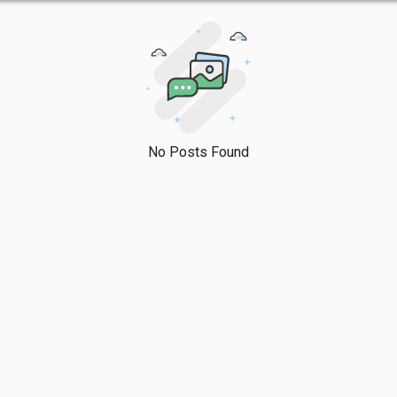
No Posts Found