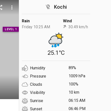
location_off
Kochi
are
more_vert
Rain
Wind
Friday 10:25 AM
30.49 km/h
LEVEL 1
25.1°C
89%
Humidity
1009 hPa
Pressure
100%
Clouds
10 km
Visibility
06:15 AM
Sunrise
S
06:46 PM
Sunset