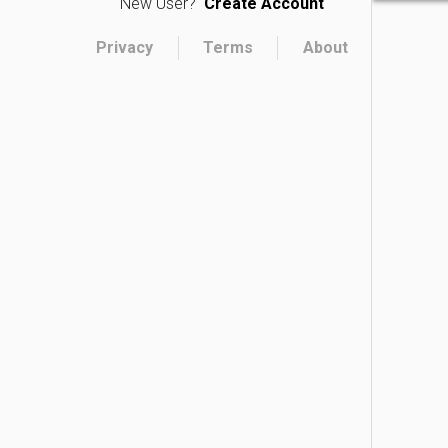
New User?
Create Account
Privacy
Terms
About