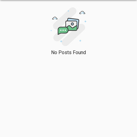
No Posts Found