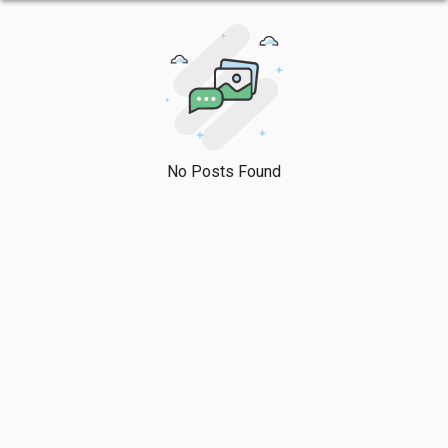
No Posts Found