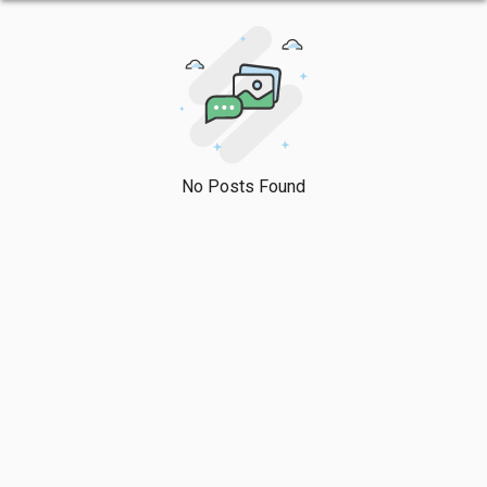
No Posts Found