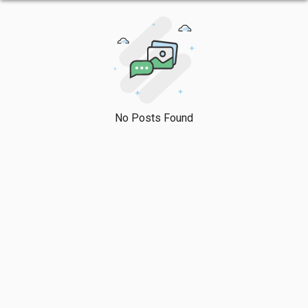
No Posts Found