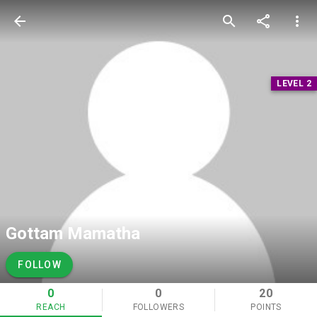
arrow_back
search
share
more_vert
LEVEL 2
Gottam Mamatha
FOLLOW
0
0
20
REACH
FOLLOWERS
POINTS