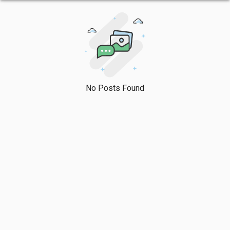
No Posts Found