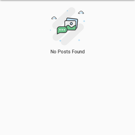
No Posts Found