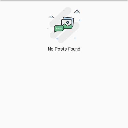
No Posts Found