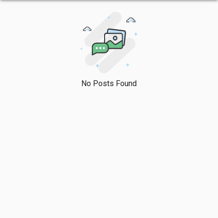
No Posts Found