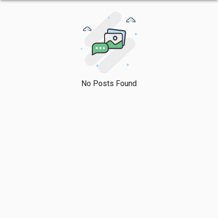
No Posts Found