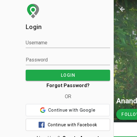
arrow_back
Login
Username
Password
LOGIN
Forgot Password?
OR
Anand
FOLL
Continue with Facebook