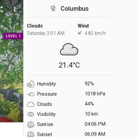
location_off
Columbus
are
more_vert
Clouds
Wind
Saturday 3:01 AM
4.82 km/h
LEVEL 1
21.4°C
92%
Humidity
1018 hPa
Pressure
44%
Clouds
10 km
Visibility
04:06 PM
Sunrise
S
06:09 AM
Sunset