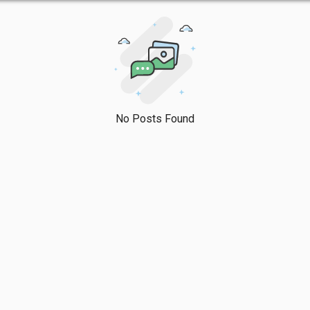
No Posts Found