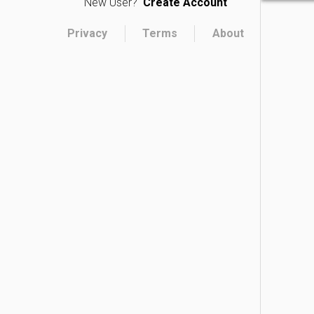
New User?
Create Account
Privacy
Terms
About