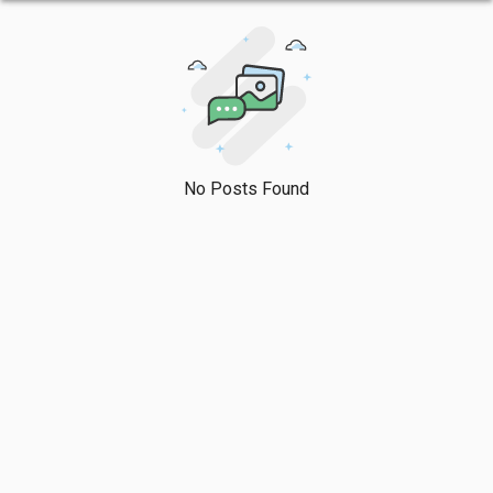
No Posts Found