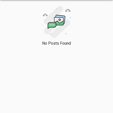
No Posts Found