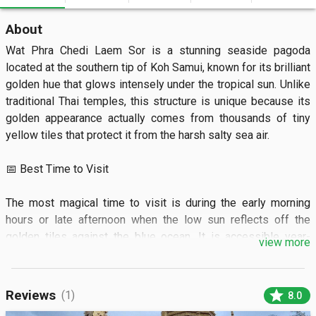
About
Wat Phra Chedi Laem Sor is a stunning seaside pagoda 
located at the southern tip of Koh Samui, known for its brilliant 
golden hue that glows intensely under the tropical sun. Unlike 
traditional Thai temples, this structure is unique because its 
golden appearance actually comes from thousands of tiny 
yellow tiles that protect it from the harsh salty sea air.

📅 Best Time to Visit

The most magical time to visit is during the early morning 
hours or late afternoon when the low sun reflects off the 
golden tiles against the blue ocean. It is accessible year-
view more
round, but visiting between December and April ensures the 
clearest skies and calmest waters for photography.

star
Reviews
(1)
8.0
🏝️ What to See
