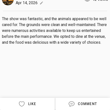
Apr 14, 2026
edit
The show was fantastic, and the animals appeared to be well 
cared for. The grounds were clean and well-maintained. There 
were numerous activities available to keep us entertained 
before the main performance. We opted to dine at the venue, 
and the food was delicious with a wide variety of choices.
LIKE
COMMENT