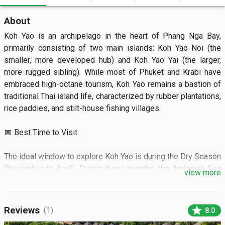
About
Koh Yao is an archipelago in the heart of Phang Nga Bay, 
primarily consisting of two main islands: Koh Yao Noi (the 
smaller, more developed hub) and Koh Yao Yai (the larger, 
more rugged sibling). While most of Phuket and Krabi have 
embraced high-octane tourism, Koh Yao remains a bastion of 
traditional Thai island life, characterized by rubber plantations, 
rice paddies, and stilt-house fishing villages.

📅 Best Time to Visit

The ideal window to explore Koh Yao is during the Dry Season 
(November to April). During these months, the Andaman Sea 
view more
is calm and turquoise, providing perfect conditions for island 
hopping and kayaking. February and March are particularly 
stunning, offering the clearest skies and most reliable 
star
Reviews
(1)
8.0
sunshine.
