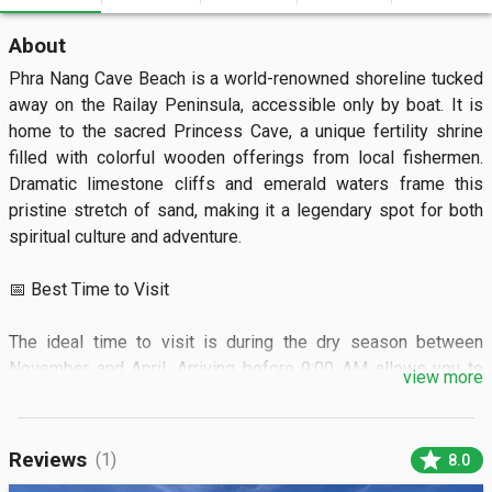
About
Phra Nang Cave Beach is a world-renowned shoreline tucked 
away on the Railay Peninsula, accessible only by boat. It is 
home to the sacred Princess Cave, a unique fertility shrine 
filled with colorful wooden offerings from local fishermen. 
Dramatic limestone cliffs and emerald waters frame this 
pristine stretch of sand, making it a legendary spot for both 
spiritual culture and adventure.

📅 Best Time to Visit

The ideal time to visit is during the dry season between 
November and April. Arriving before 9:00 AM allows you to 
view more
enjoy the serene landscape before the daily tour boats arrive.
🏝️ What to SeeVisitors can explore the mystical cave shrine 
and watch world-class rock climbers scale the towering 
star
Reviews
(1)
8.0
vertical cliffs. You can also swim toward the iconic limestone 