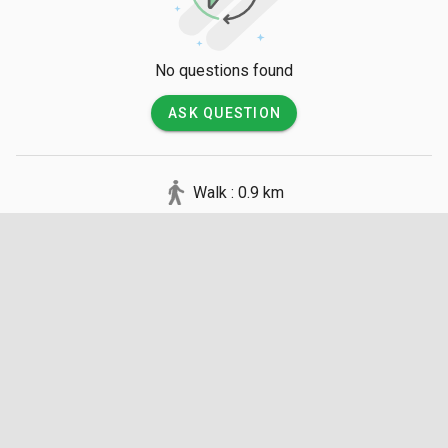
No questions found
ASK QUESTION
Walk : 0.9 km