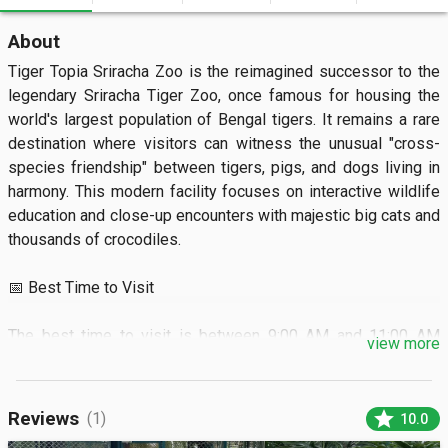
About
Tiger Topia Sriracha Zoo is the reimagined successor to the 
legendary Sriracha Tiger Zoo, once famous for housing the 
world's largest population of Bengal tigers. It remains a rare 
destination where visitors can witness the unusual "cross-
species friendship" between tigers, pigs, and dogs living in 
harmony. This modern facility focuses on interactive wildlife 
education and close-up encounters with majestic big cats and 
thousands of crocodiles.

📅 Best Time to Visit

The best time to visit is between 9:00 AM and 11:00 AM 
view more
when the animals are most active and the weather is cooler. 
Aim for the dry season from November to February to enjoy 
the outdoor shows and forest walks without rain.

star
Reviews
(1)
10.0