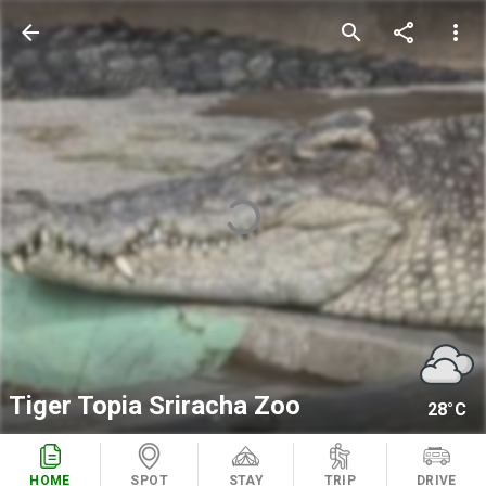
arrow_back
search
share
more_vert
Tiger Topia Sriracha Zoo
28°C
HOME
SPOT
STAY
TRIP
DRIVE