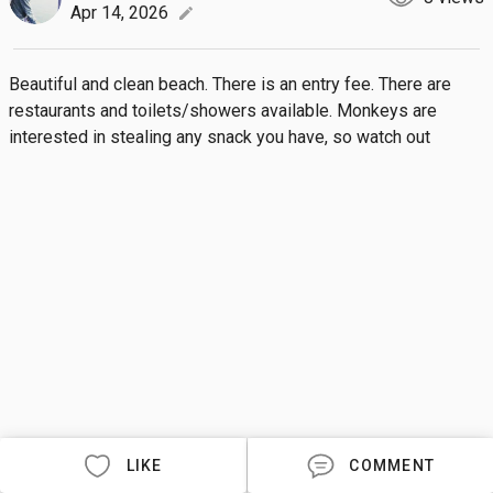
Apr 14, 2026
edit
Beautiful and clean beach. There is an entry fee. There are 
restaurants and toilets/showers available. Monkeys are 
interested in stealing any snack you have, so watch out
LIKE
COMMENT