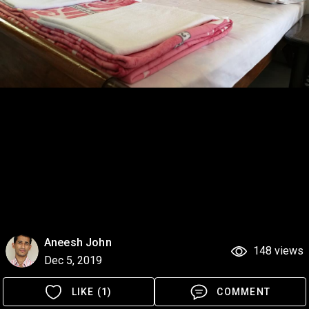
Aneesh John
148 views
Dec 5, 2019
LIKE (1)
COMMENT