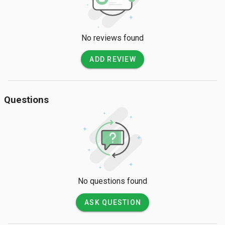
No reviews found
ADD REVIEW
Questions
No questions found
ASK QUESTION