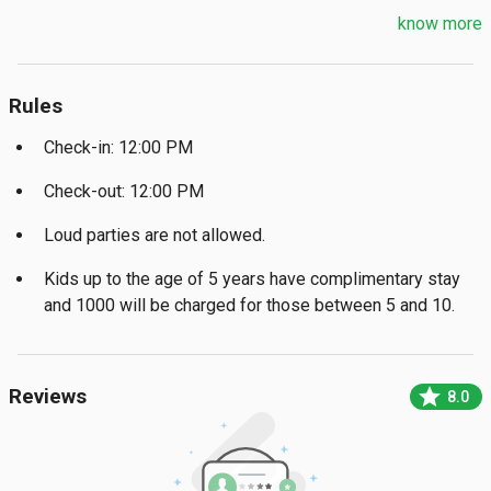
know more
Rules
Check-in: 12:00 PM
Check-out: 12:00 PM
Loud parties are not allowed.
Kids up to the age of 5 years have complimentary stay
and ₹1000 will be charged for those between 5 and 10.
star
Reviews
8.0