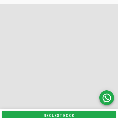
REQUEST BOOK