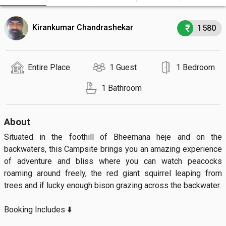
Kirankumar Chandrashekar
1580
Entire Place
1 Guest
1 Bedroom
1 Bathroom
About
Situated in the foothill of Bheemana heje and on the 
backwaters, this Campsite brings you an amazing experience 
of adventure and bliss where you can watch peacocks 
roaming around freely, the red giant squirrel leaping from 
trees and if lucky enough bison grazing across the backwater.

Booking Includes ⬇️
