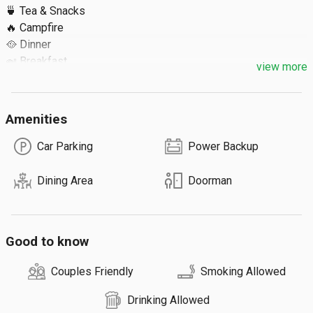
🍵 Tea & Snacks

🔥 Campfire

🥘 Dinner

🍛 Breakfast

view more
🍱 Lunch

Extra Details ⬇️

Amenities
🔹 Max 30 Guests
Car Parking
Power Backup
Dining Area
Doorman
Good to know
Couples Friendly
Smoking Allowed
Drinking Allowed