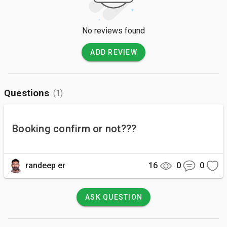
No reviews found
ADD REVIEW
Questions
(1)
Booking confirm or not???
randeep er
16
0
0
ASK QUESTION