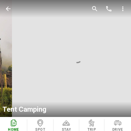
arrow_back
search
call
more_vert
Tent Camping
HOME
SPOT
STAY
TRIP
DRIVE