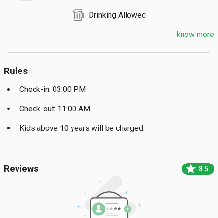
Drinking Allowed
know more
Rules
Check-in: 03:00 PM
Check-out: 11:00 AM
Kids above 10 years will be charged.
star
Reviews
8.5