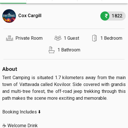
Cox Cargill
1822
Private Room
1 Guest
1 Bedroom
1 Bathroom
About
Tent Camping is situated 1.7 kilometers away from the main 
town of Vattavada called Koviloor. Side covered with grandis 
and multi-tree forest, the off-road jeep trekking through this 
path makes the scene more exciting and memorable.

Booking Includes ⬇️

☕ Welcome Drink
