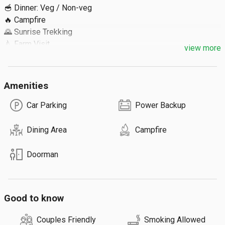
🥣 Dinner: Veg / Non-veg 

🔥 Campfire

🌄 Sunrise Trekking

🍐 Farm Visit

view more
🥞 Breakfast

Extra Details ⬇️

Amenities
🔹 Max 80 Guests

Car Parking
Power Backup
ℹ️ We can arrange off-road jeep ride to Chilandhiyar waterfalls 
Dining Area
Campfire
and tribal settlement at ₹2500 / 8 guests.

Doorman
⚠️ You need to walk 1.7 KM to reach the property, or hire a 
Jeep for ₹900 for 8 guests.
Good to know
Couples Friendly
Smoking Allowed