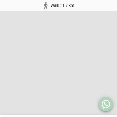
Walk : 1.7 km