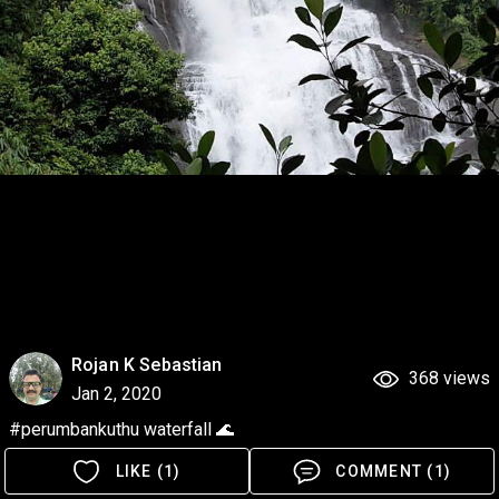
Rojan K Sebastian
368 views
Jan 2, 2020
#perumbankuthu waterfall 🌊
LIKE (1)
COMMENT (1)