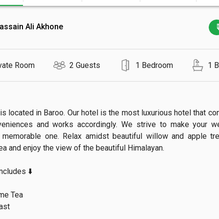
assain Ali Akhone
vate Room
2 Guests
1 Bedroom
1 
is located in Baroo. Our hotel is the most luxurious hotel that con
veniences and works accordingly. We strive to make your we
 memorable one. Relax amidst beautiful willow and apple tree
a and enjoy the view of the beautiful Himalayan.

ludes ⬇️

e Tea

st
