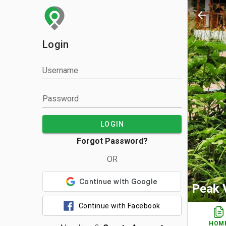
arrow_back
Login
Username
Password
LOGIN
Forgot Password?
OR
Peak V
Continue with Facebook
HOM