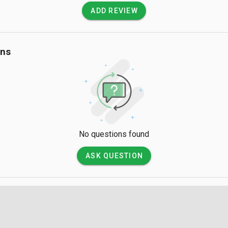
ADD REVIEW
ons
No questions found
ASK QUESTION