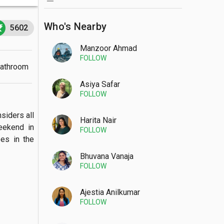
Who's Nearby
5602
Manzoor Ahmad
FOLLOW
Bathroom
Asiya Safar
FOLLOW
siders all 
Harita Nair
ekend in 
FOLLOW
s in the 
Bhuvana Vanaja
FOLLOW
Ajestia Anilkumar
FOLLOW