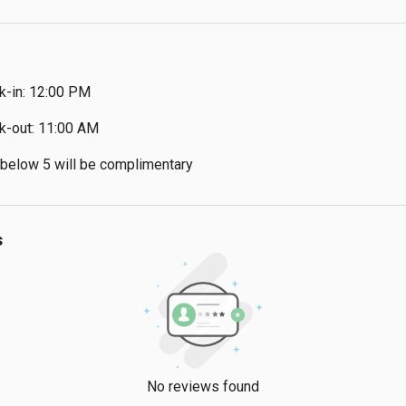
k-in: 12:00 PM
k-out: 11:00 AM
 below 5 will be complimentary
s
No reviews found