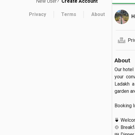
New User?
Create Account
Privacy
Terms
About
H
Pri
About
Our hotel 
your con
Ladakh a
garden are
Booking Inc
🍵 Welcom
🍲 Breakfa
🍱 Dinner
