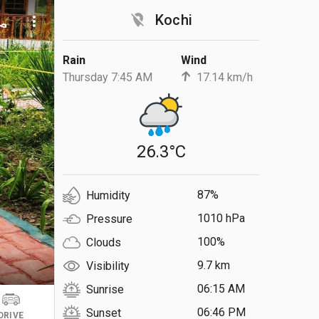
location_off
Kochi
ll
more_vert
Rain
Wind
Thursday 7:45 AM
17.14 km/h
26.3°C
87%
Humidity
1010 hPa
Pressure
100%
Clouds
9.7 km
Visibility
06:15 AM
Sunrise
06:46 PM
Sunset
DRIVE