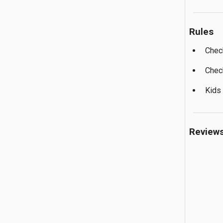
Rules
Chec
Chec
Kids
Review