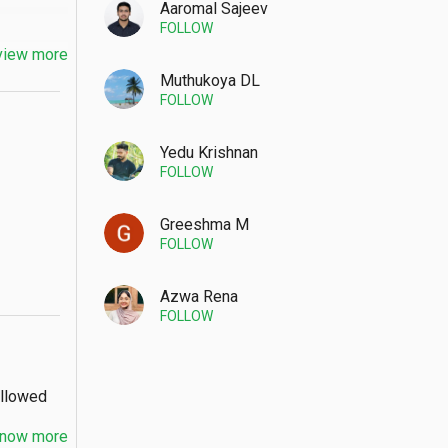
Aaromal Sajeev
FOLLOW
view more
Muthukoya DL
FOLLOW
Yedu Krishnan
FOLLOW
Greeshma M
FOLLOW
Azwa Rena
FOLLOW
Allowed
now more