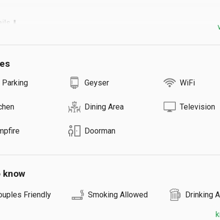
s ⬇️

uest: ₹1500

Guests / Room

ies
10 Rooms

re: ₹800
 Parking
Geyser
WiFi
chen
Dining Area
Television
mpfire
Doorman
o know
ouples Friendly
Smoking Allowed
Drinking 
k