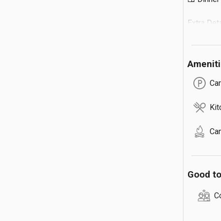
Extra Detail
🔹 Extra G
🔹 Max 3 
Amenit
🔹 Total 
🔹 Campfi
Car
Kit
Ca
Good t
C