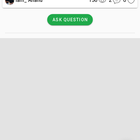
Iam_ Anand
156
2
0
ASK QUESTION