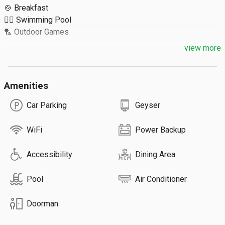
🍲 Breakfast

🏊‍♀️ Swimming Pool

🏸 Outdoor Games

view more
Extra Details ⬇️

🔹 Extra Guest: ₹750

Amenities
🔹 Max 4 Guests / Room

🔹 Total 5 Rooms

Car Parking
Geyser
🔹 Inhouse Restaurant
WiFi
Power Backup
Accessibility
Dining Area
Pool
Air Conditioner
Doorman