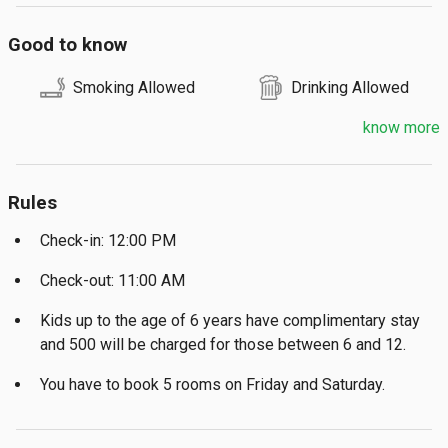
Good to know
Smoking Allowed
Drinking Allowed
know more
Rules
Check-in: 12:00 PM
Check-out: 11:00 AM
Kids up to the age of 6 years have complimentary stay
and ₹500 will be charged for those between 6 and 12.
You have to book 5 rooms on Friday and Saturday.