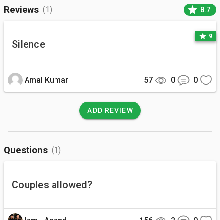
star
Reviews
(1)
8.7
star
9
Silence
Amal Kumar
57
0
0
ADD REVIEW
Questions
(1)
Couples allowed?