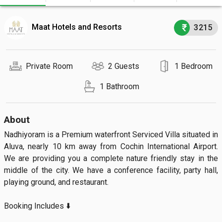
Maat Hotels and Resorts
3215
Private Room
2 Guests
1 Bedroom
1 Bathroom
About
Nadhiyoram is a Premium waterfront Serviced Villa situated in 
Aluva, nearly 10 km away from Cochin International Airport. 
We are providing you a complete nature friendly stay in the 
middle of the city. We have a conference facility, party hall, 
playing ground, and restaurant.

Booking Includes ⬇️
