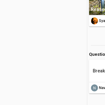
Reason
Sy
Questi
Break
Nav