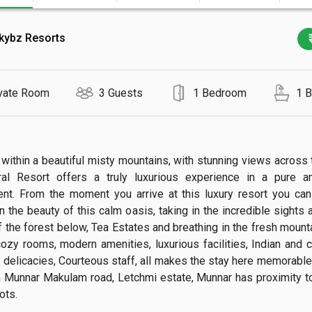
kybz Resorts
vate Room
3 Guests
1 Bedroom
1 
within a beautiful misty mountains, with stunning views across th
ral Resort offers a truly luxurious experience in a pure an
nt. From the moment you arrive at this luxury resort you ca
n the beauty of this calm oasis, taking in the incredible sights 
 the forest below, Tea Estates and breathing in the fresh mountai
ozy rooms, modern amenities, luxurious facilities, Indian and co
 delicacies, Courteous staff, all makes the stay here memorable. 
n Munnar Makulam road, Letchmi estate, Munnar has proximity to 
s.
