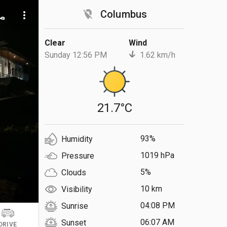
location_off
Columbus
ll
more_vert
Clear
Wind
Sunday 12:56 PM
1.62 km/h
21.7°C
93%
Humidity
1019 hPa
Pressure
5%
Clouds
10 km
Visibility
04:08 PM
Sunrise
06:07 AM
Sunset
DRIVE