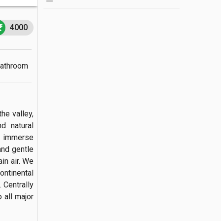
4000
Bathroom
e valley, 
d natural 
n immerse 
and gentle 
n air. We 
ntinental 
Centrally 
all major 