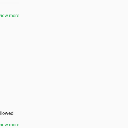
view more
guests if 
guests.(6 
Allowed
now more