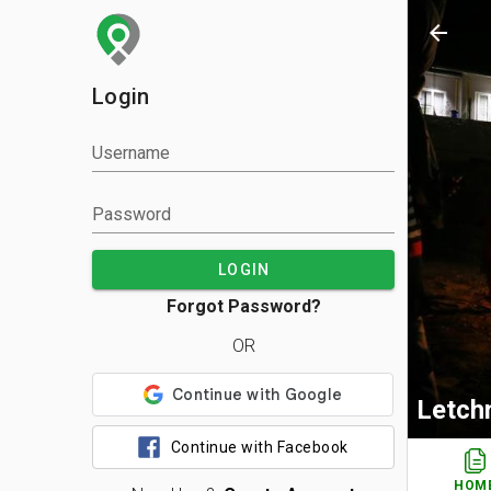
arrow_back
Login
Username
Password
LOGIN
Forgot Password?
OR
Letch
Continue with Facebook
HOM