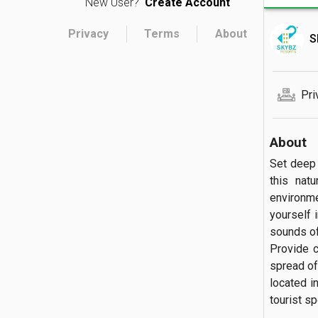
New User?
Create Account
Privacy
Terms
About
S
Pri
About
Set deep 
this natu
environme
yourself i
sounds of
Provide c
spread of
located i
tourist spot