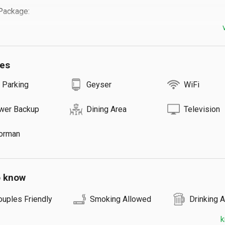
ackage:

mentary breakfast

ilities available.(Bring charcoal and meat)

ies
vice:

 Parking
Geyser
WiFi
: ₹500

-house Dining team is ready to serve Lunch & Dinner for our 
wer Backup
Dining Area
Television
in advance.

n trekking: ₹500/head

orman
 waterfall trekking: ₹1500

eep safari to forest: ₹5000 will be charged for 9 guests.(4 hours)

afari to Anakulam and Mankulam: ₹4000 will be charged for 9 
o know
ouples Friendly
Smoking Allowed
Drinking 
k