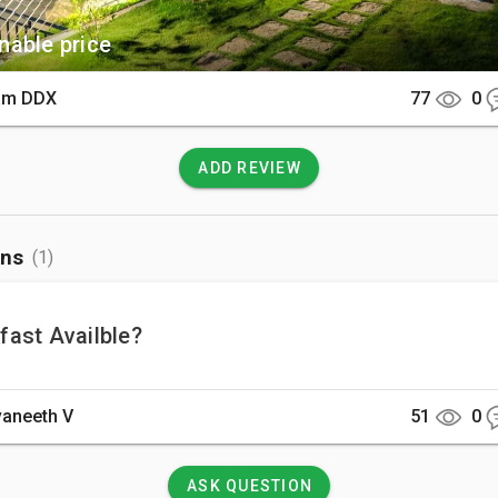
able price
am DDX
77
0
ADD REVIEW
ons
(1)
fast Availble?
aneeth V
51
0
ASK QUESTION