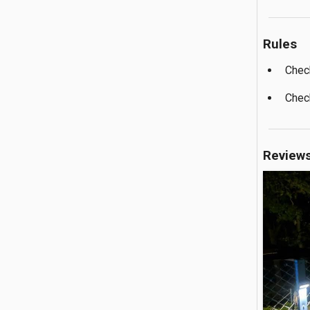
Rules
Chec
Chec
Review