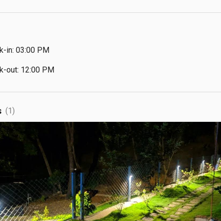
k-in: 03:00 PM
k-out: 12:00 PM
s
(1)