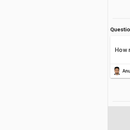
Questi
How 
Anu