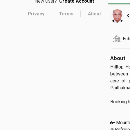
New User?
Create Account
Privacy
Terms
About
K
Ent
About
Hilltop H
between K
acre of 
Paithalmala.
Booking Inc
🏡 Mountai
❄️ Refriger