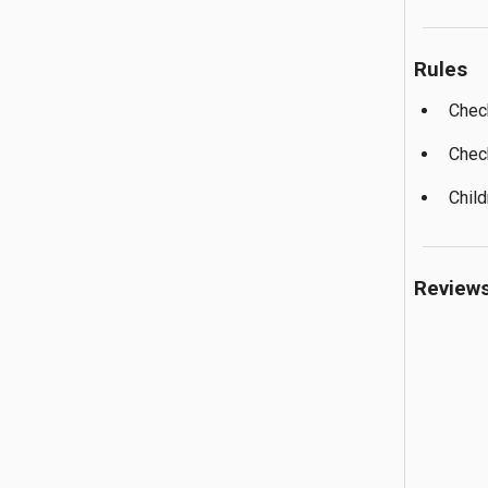
Rules
Chec
Chec
Child
Review