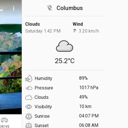
location_off
Columbus
ll
more_vert
Clouds
Wind
Saturday 1:42 PM
3.20 km/h
25.2°C
89%
Humidity
1017 hPa
Pressure
49%
Clouds
10 km
Visibility
04:07 PM
Sunrise
06:08 AM
Sunset
DRIVE