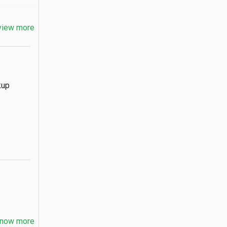
view more
kup
now more