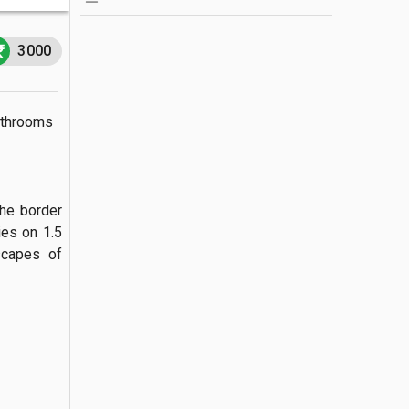
3000
athrooms
he border 
es on 1.5 
capes of 