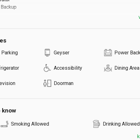
ackup

s ⬇️

ies
est: ₹500

Guests

 Parking
Geyser
Power Bac
on Request
rigerator
Accessibility
Dining Area
evision
Doorman
o know
Smoking Allowed
Drinking Allowed
k