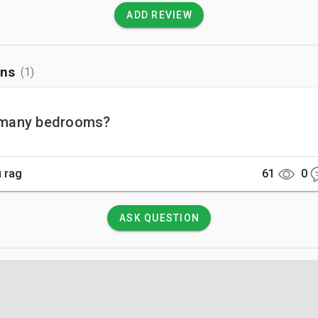
ADD REVIEW
ons
(1)
many bedrooms?
 rag
61
0
ASK QUESTION