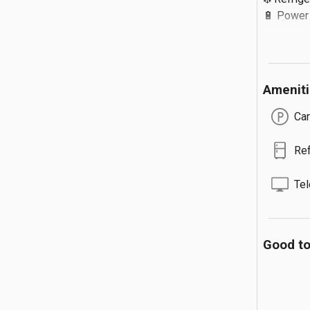
🔋 Power B
Extra Detail
Amenit
🔹 Extra Gu
🔹 Max 3 
Car
🔹 Food 
Ref
Tel
Good t