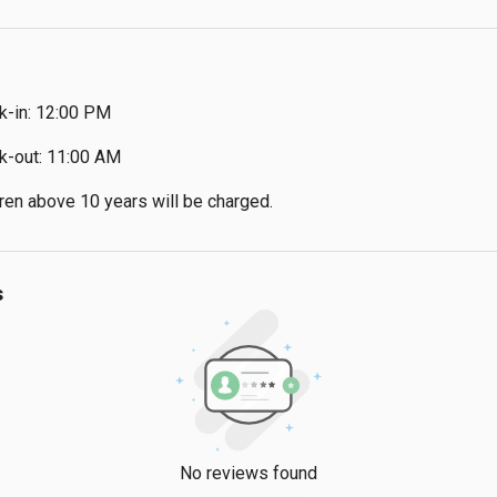
k-in: 12:00 PM
k-out: 11:00 AM
ren above 10 years will be charged.
s
No reviews found