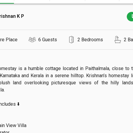
rishnan K P
ire Place
6 Guests
2 Bedrooms
2 B
omestay is a humble cottage located in Paithalmala, close to t
arnataka and Kerala in a serene hilltop. Krishnan’s homestay li
plush land overlooking picturesque views of the hilly lands


ludes ⬇️

n View Villa

ator
