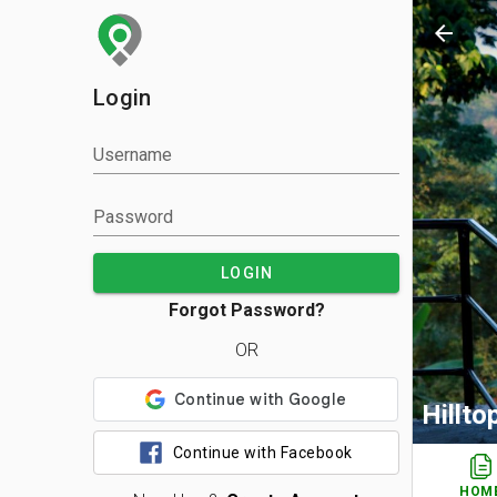
arrow_back
Login
Username
Password
LOGIN
Forgot Password?
OR
Hillt
Continue with Facebook
HOM