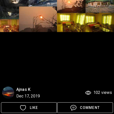
Ajnas K
102 views
Dec 17, 2019
LIKE
COMMENT