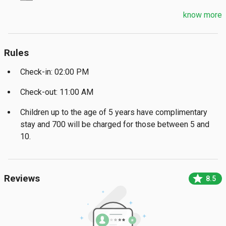
know more
Rules
Check-in: 02:00 PM
Check-out: 11:00 AM
Children up to the age of 5 years have complimentary
stay and ₹700 will be charged for those between 5 and
10.
star
Reviews
8.5