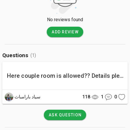
No reviews found
ADD REVIEW
Questions
(1)
Here couple room is allowed?? Details please.
سياد بارامباث
118
1
0
ASK QUESTION