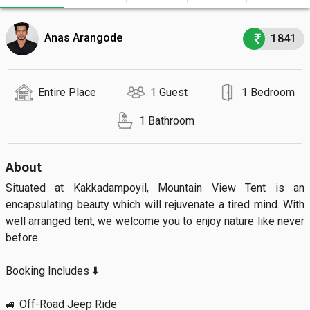
Anas Arangode
1841
Entire Place
1 Guest
1 Bedroom
1 Bathroom
About
Situated at Kakkadampoyil, Mountain View Tent is an 
encapsulating beauty which will rejuvenate a tired mind. With 
well arranged tent, we welcome you to enjoy nature like never 
before.

Booking Includes ⬇️

🚙 Off-Road Jeep Ride
