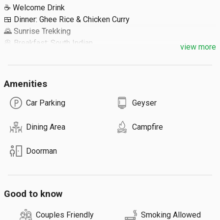
☕ Welcome Drink

🍱 Dinner: Ghee Rice & Chicken Curry

🌄 Sunrise Trekking 

🥞 Breakfast: South Indian

view more
Extra Details ⬇️

Amenities
🔹 Maximum 40 Guests
Car Parking
Geyser
Dining Area
Campfire
Doorman
Good to know
Couples Friendly
Smoking Allowed