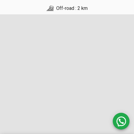
Off-road : 2 km