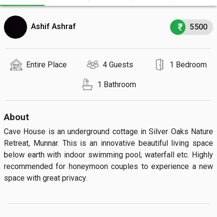
Ashif Ashraf
5500
Entire Place
4 Guests
1 Bedroom
1 Bathroom
About
Cave House is an underground cottage in Silver Oaks Nature 
Retreat, Munnar. This is an innovative beautiful living space 
below earth with indoor swimming pool, waterfall etc. Highly 
recommended for honeymoon couples to experience a new 
space with great privacy.