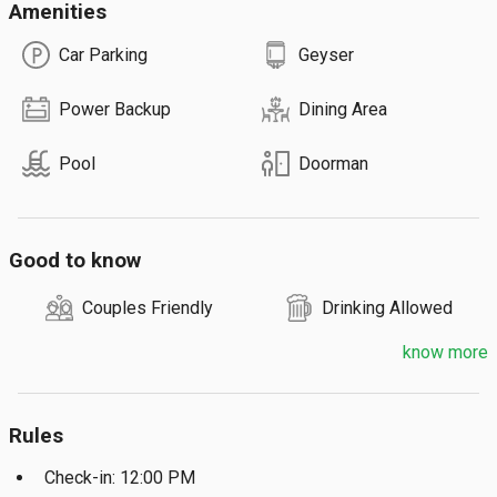
Amenities
Car Parking
Geyser
Power Backup
Dining Area
Pool
Doorman
Good to know
Couples Friendly
Drinking Allowed
know more
Rules
Check-in: 12:00 PM