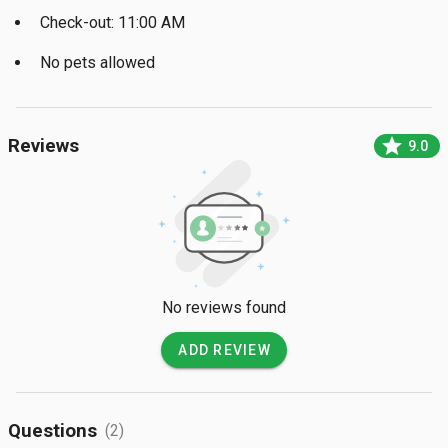
Check-out: 11:00 AM
No pets allowed
star
Reviews
9.0
No reviews found
ADD REVIEW
Questions
(2)