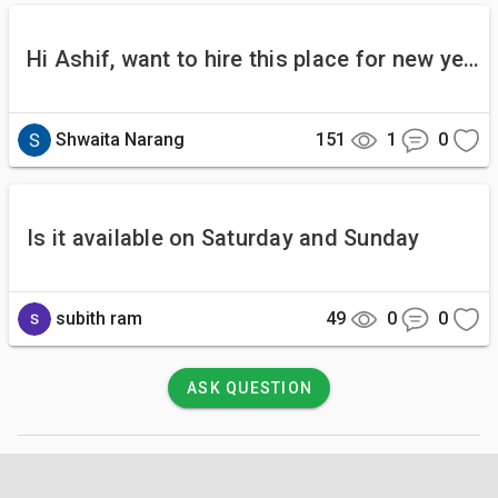
Hi Ashif, want to hire this place for new year... we are a family of 4.. 2 adults and 2 kids. Is it safe for kids. What about the food part Regards Shwaita
Shwaita Narang
151
1
0
Is it available on Saturday and Sunday
subith ram
49
0
0
ASK QUESTION