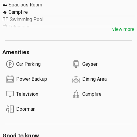
🛌 Spacious Room

🔥 Campfire

🏊‍♀️ Swimming Pool

📺 Television

view more
Extra Details ⬇️

Amenities
🔹 Extra Guest: ₹300

🔹 Max 26 Guests

Car Parking
Geyser
🔹 Total 6 Rooms

🔹 Food on Request
Power Backup
Dining Area
Television
Campfire
Doorman
Good to know