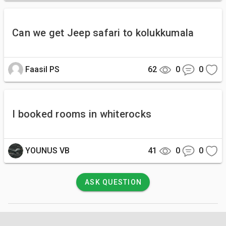
Can we get Jeep safari to kolukkumala
Faasil PS
62
0
0
I booked rooms in whiterocks
YOUNUS VB
41
0
0
ASK QUESTION