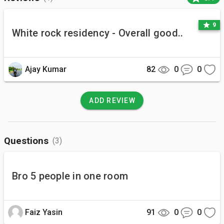
star
9
White rock residency - Overall good..
Ajay Kumar
82
0
0
ADD REVIEW
Questions
(3)
Bro 5 people in one room
Faiz Yasin
91
0
0