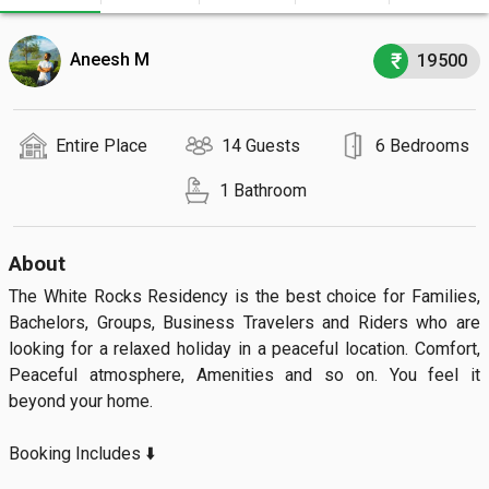
Aneesh M
19500
Entire Place
14 Guests
6 Bedrooms
1 Bathroom
About
The White Rocks Residency is the best choice for Families, 
Bachelors, Groups, Business Travelers and Riders who are 
looking for a relaxed holiday in a peaceful location. Comfort, 
Peaceful atmosphere, Amenities and so on. You feel it 
beyond your home.

Booking Includes ⬇️
