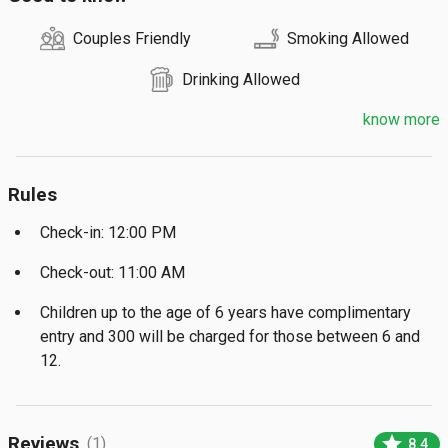
Couples Friendly
Smoking Allowed
Drinking Allowed
know more
Rules
Check-in: 12:00 PM
Check-out: 11:00 AM
Children up to the age of 6 years have complimentary
entry and ₹300 will be charged for those between 6 and
12.
star
Reviews
(1)
8.4