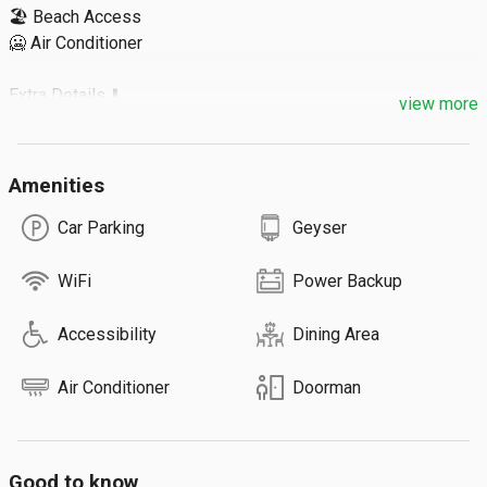
🏖️ Beach Access

🥶 Air Conditioner

Extra Details ⬇️

view more
🔹 Extra Guest: ₹500

🔹 Max 3 Guests / Room

Amenities
🔹 Total 2 Rooms

Car Parking
Geyser
ℹ️ We also have other types of rooms which can accommodate 
upto 9 guests.
WiFi
Power Backup
Accessibility
Dining Area
Air Conditioner
Doorman
Good to know