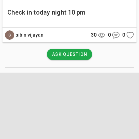
Check in today night 10 pm
sibin vijayan
30
0
0
ASK QUESTION