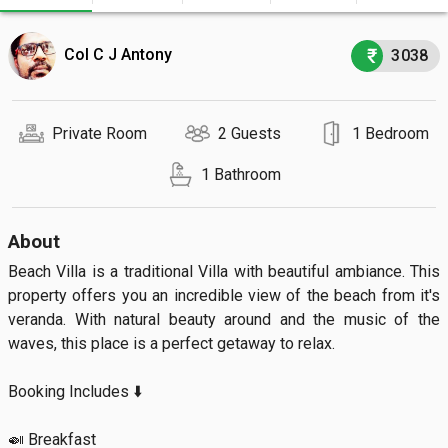
Col C J Antony
3038
Private Room
2 Guests
1 Bedroom
1 Bathroom
About
Beach Villa is a traditional Villa with beautiful ambiance. This 
property offers you an incredible view of the beach from it's 
veranda. With natural beauty around and the music of the 
waves, this place is a perfect getaway to relax.

Booking Includes ⬇️

🍛 Breakfast
