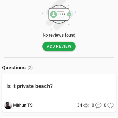
No reviews found
ADD REVIEW
Questions
(2)
Is it private beach?
Mithun TS
34
0
0