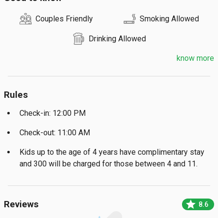
Couples Friendly
Smoking Allowed
Drinking Allowed
know more
Rules
Check-in: 12:00 PM
Check-out: 11:00 AM
Kids up to the age of 4 years have complimentary stay
and ₹300 will be charged for those between 4 and 11.
star
Reviews
8.6