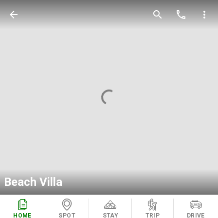
arrow_back
search
call
more_vert
Beach Villa
HOME
SPOT
STAY
TRIP
DRIVE