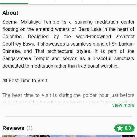
About
Seema Malakaya Temple is a stunning meditation center 
floating on the emerald waters of Beira Lake in the heart of 
Colombo. Designed by the world-renowned architect 
Geoffrey Bawa, it showcases a seamless blend of Sri Lankan, 
Chinese, and Thai architectural styles. It is part of the 
Gangaramaya Temple and serves as a peaceful sanctuary 
dedicated to meditation rather than traditional worship.

📅 Best Time to Visit

The best time to visit is during the golden hour just before 
sunset when the temple lights begin to glow. Visiting early in 
view more
the morning offers a quiet atmosphere before the city noise 
increases.

star
Reviews
(1)
8.0
🏝️ What to See
