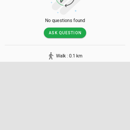
No questions found
ASK QUESTION
Walk : 0.1 km