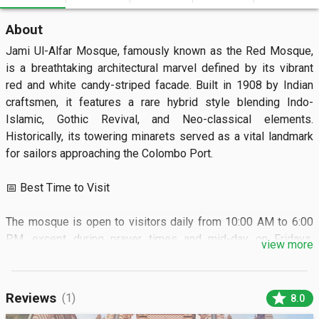
About
Jami Ul-Alfar Mosque, famously known as the Red Mosque, 
is a breathtaking architectural marvel defined by its vibrant 
red and white candy-striped facade. Built in 1908 by Indian 
craftsmen, it features a rare hybrid style blending Indo-
Islamic, Gothic Revival, and Neo-classical elements. 
Historically, its towering minarets served as a vital landmark 
for sailors approaching the Colombo Port.

📅 Best Time to Visit

The mosque is open to visitors daily from 10:00 AM to 6:00 
PM, except during prayer times and mid-day on Fridays. 
view more
Arriving in the early morning or late afternoon helps you avoid 
the intense heat and the heaviest market crowds.

star
Reviews
(1)
8.0
🏝️ What to See
