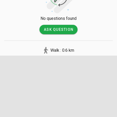
all visitors must remove their shoes before stepping inside.
No questions found
ASK QUESTION
Walk : 0.6 km