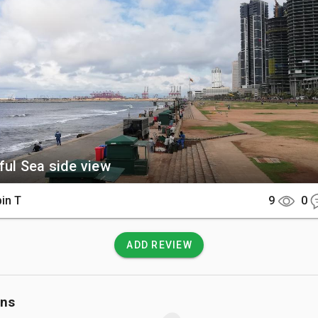
e Face Hotel and the modern Port City skyscrapers.

There

is centrally located along the Galle Road and is easily accessib
xi from anywhere in Colombo. Most major hotels in the Fort 
as are within walking distance of the green.

 Know

ful Sea side view
no entry fee to access the park, and it remains open to the publ
s a day. Be cautious of the strong currents if walking near the
in T
9
0
is strictly prohibited here.
ADD REVIEW
ons