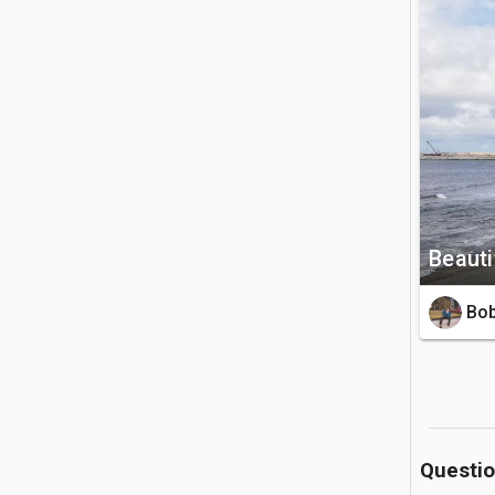
style Gall
🚗 Getting 
The park 
tuk or ta
Island are
💡 Good to
Beauti
There is 
four hour
Bob
swimming 
Questi