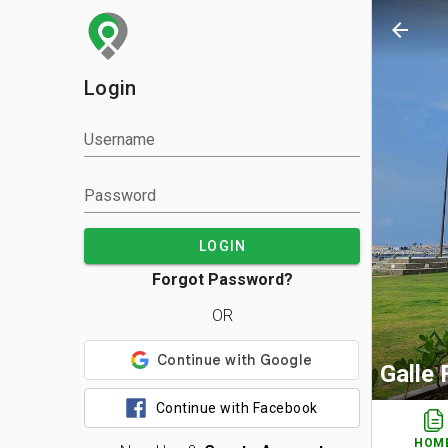
arrow_back
Login
Username
Password
LOGIN
Forgot Password?
OR
Galle
Continue with Facebook
HOM