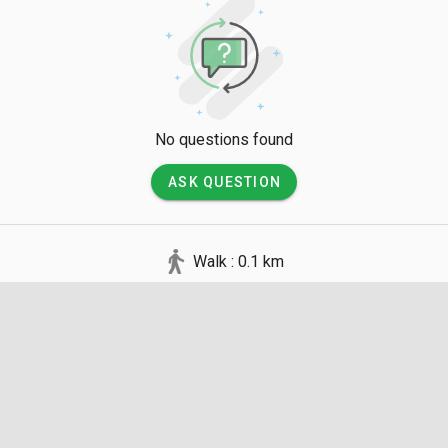
No questions found
ASK QUESTION
Walk : 0.1 km