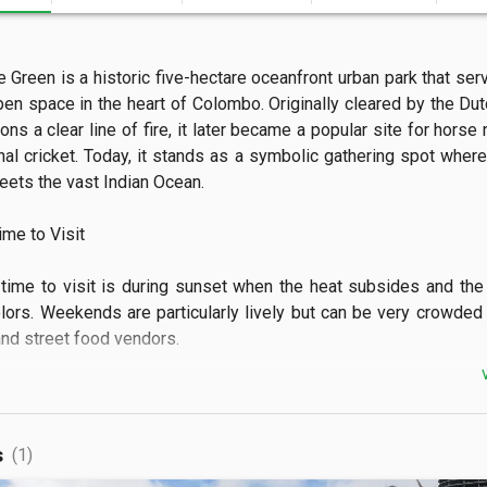
e Green is a historic five-hectare oceanfront urban park that serv
pen space in the heart of Colombo. Originally cleared by the Dutc
ons a clear line of fire, it later became a popular site for horse 
nal cricket. Today, it stands as a symbolic gathering spot where 
ets the vast Indian Ocean.

e to Visit

time to visit is during sunset when the heat subsides and the 
olors. Weekends are particularly lively but can be very crowded w
nd street food vendors.

 See

ee the long stretch of coastal promenade lined with colorful kit
s
(1)
he sea breeze. The view features the contrast between the old