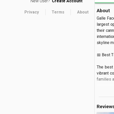
New User?
Create Account
About
Privacy
Terms
About
Galle Fac
largest o
their cann
internatio
skyline me
📅 Best Tim
The best 
vibrant c
families a
🏝️ What to
You can s
Review
against t