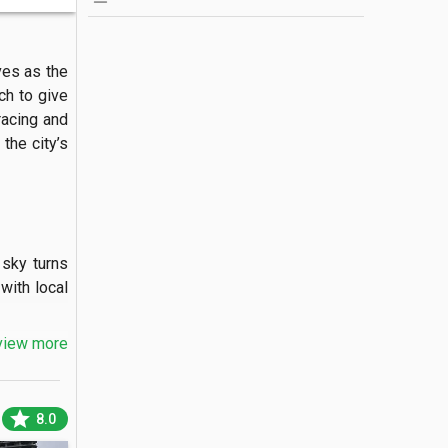
es as the 
h to give 
racing and 
the city’s 
sky turns 
ith local 
view more
es flying 
star
8.0
 colonial-