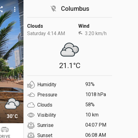
location_off
Columbus
are
more_vert
Clouds
Wind
Saturday 4:14 AM
3.20 km/h
21.1°C
93%
Humidity
1018 hPa
Pressure
58%
Clouds
10 km
Visibility
30°C
04:07 PM
Sunrise
06:08 AM
Sunset
DRIVE