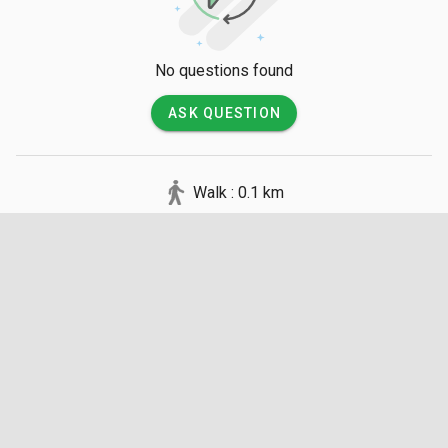
No questions found
ASK QUESTION
Walk : 0.1 km