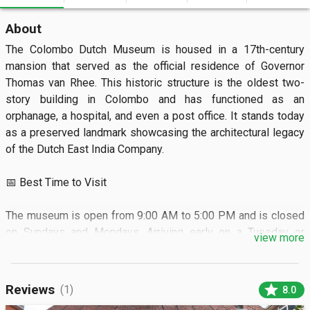
About
The Colombo Dutch Museum is housed in a 17th-century 
mansion that served as the official residence of Governor 
Thomas van Rhee. This historic structure is the oldest two-
story building in Colombo and has functioned as an 
orphanage, a hospital, and even a post office. It stands today 
as a preserved landmark showcasing the architectural legacy 
of the Dutch East India Company.

📅 Best Time to Visit

The museum is open from 9:00 AM to 5:00 PM and is closed 
on Sundays and Mondays. Arriving early on a Tuesday or 
view more
Wednesday helps you avoid the midday heat and local school 
groups.

star
Reviews
(1)
8.0
🏝️ What to See
