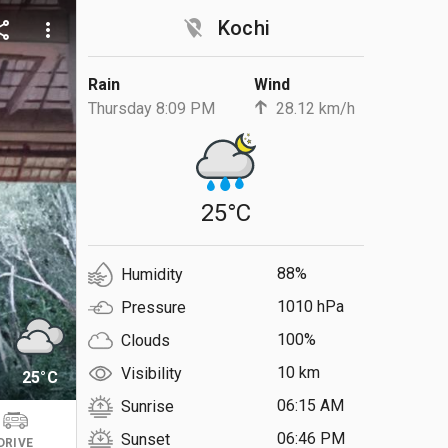
location_off
Kochi
are
more_vert
Rain
Wind
Thursday 8:09 PM
28.12 km/h
25°C
88%
Humidity
1010 hPa
Pressure
100%
Clouds
10 km
Visibility
25°C
06:15 AM
Sunrise
06:46 PM
Sunset
DRIVE