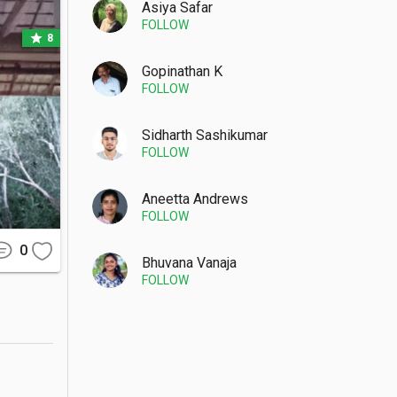
Asiya Safar
FOLLOW
star
8
Gopinathan K
FOLLOW
kilometer 
 tranquil 
Sidharth Sashikumar
FOLLOW
Aneetta Andrews
FOLLOW
nd knees 
 and hats 
0
Bhuvana Vanaja
FOLLOW