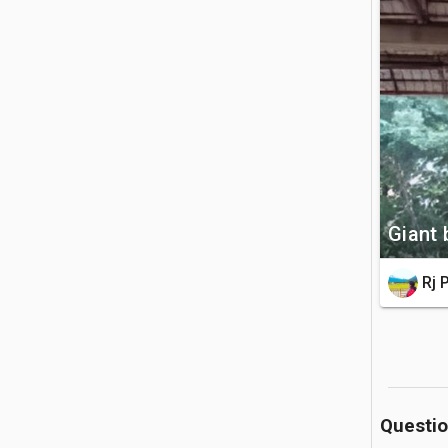
a 34-foot 
🚗 Getting 
The histo
journey f
forest tra
💡 Good to
Giant 
It is ma
before en
Rj 
as a sign
Questi