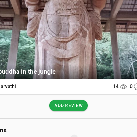
Bodhisattva statue located just a short walk away.  

There

ric site is reached via an hour's drive from Ella or a short 15-
rom the town of Buttala. After parking, a scenic walk through a
il leads you directly to the sacred complex.  

 Know

buddha in the jungle
ndatory to dress modestly by covering both your shoulders a
tering the sacred premises. You must also remove your shoes
Parvathi
14
0
 of respect when approaching the statues.
ADD REVIEW
ons