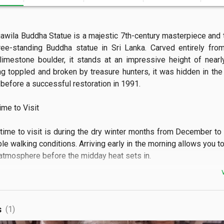
awila Buddha Statue is a majestic 7th-century masterpiece and th
ree-standing Buddha statue in Sri Lanka. Carved entirely from
imestone boulder, it stands at an impressive height of nearly
ng toppled and broken by treasure hunters, it was hidden in the j
before a successful restoration in 1991.  

e to Visit

time to visit is during the dry winter months from December to 
e walking conditions. Arriving early in the morning allows you to
tmosphere before the midday heat sets in.  

 See

 can admire the towering stone Buddha depicting the rare asi
s
(1)
f blessing. You can also explore the ruins of the ancient image 