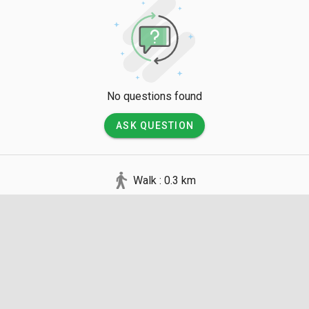
No questions found
ASK QUESTION
Walk : 0.3 km