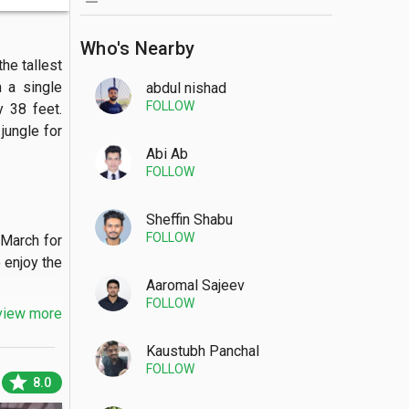
Who's Nearby
e tallest 
 a single 
abdul nishad
FOLLOW
 38 feet. 
ungle for 
Abi Ab
FOLLOW
Sheffin Shabu
FOLLOW
March for 
 enjoy the 
Aaromal Sajeev
FOLLOW
view more
Kaustubh Panchal
FOLLOW
sa mudra 
star
8.0
house and 