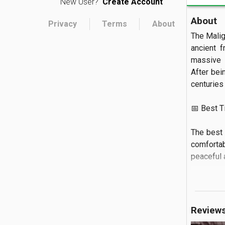
New User?
Create Account
About
Privacy
Terms
About
The Malig
ancient f
massive l
After bei
centuries 
📅 Best Tim
The best 
comfortabl
peaceful a
🏝️ What to
Visitors
Review
gesture o