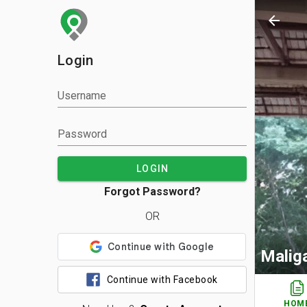
arrow_back
Login
Username
Password
LOGIN
Forgot Password?
OR
Malig
Continue with Facebook
HOM