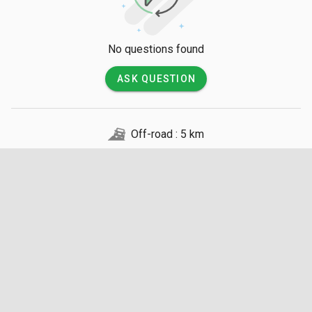
No questions found
ASK QUESTION
Off-road : 5 km