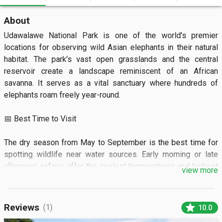
About
Udawalawe National Park is one of the world's premier 
locations for observing wild Asian elephants in their natural 
habitat. The park’s vast open grasslands and the central 
reservoir create a landscape reminiscent of an African 
savanna. It serves as a vital sanctuary where hundreds of 
elephants roam freely year-round.

📅 Best Time to Visit

The dry season from May to September is the best time for 
spotting wildlife near water sources. Early morning or late 
afternoon safaris offer the coolest temperatures and highest 
view more
animal activity.

🏝️ What to See

star
Reviews
(1)
10.0